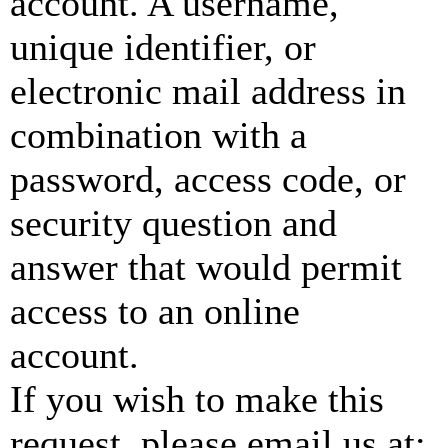
account. A username,
unique identifier, or
electronic mail address in
combination with a
password, access code, or
security question and
answer that would permit
access to an online
account.
If you wish to make this
request, please email us at: