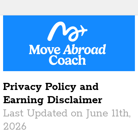
Privacy Policy and
Earning Disclaimer
Last Updated on June 11th,
2026