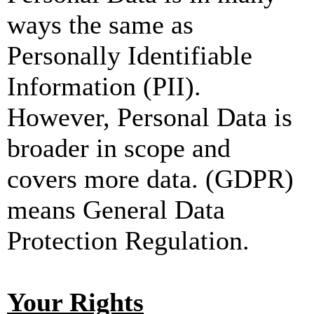
ways the same as
Personally Identifiable
Information (PII).
However, Personal Data is
broader in scope and
covers more data. (GDPR)
means General Data
Protection Regulation.
Your Rights