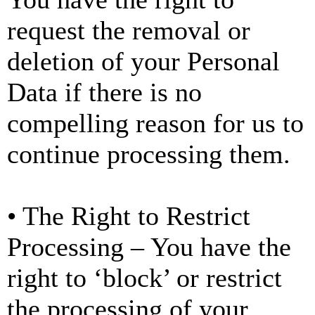
request the removal or
deletion of your Personal
Data if there is no
compelling reason for us to
continue processing them.
• The Right to Restrict
Processing – You have the
right to ‘block’ or restrict
the processing of your