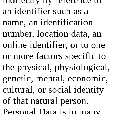
an identifier such as a
name, an identification
number, location data, an
online identifier, or to one
or more factors specific to
the physical, physiological,
genetic, mental, economic,
cultural, or social identity
of that natural person.
Personal Data is in many