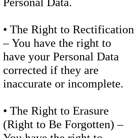
Personal Data.
• The Right to Rectification
– You have the right to
have your Personal Data
corrected if they are
inaccurate or incomplete.
• The Right to Erasure
(Right to Be Forgotten) –
You have the right to