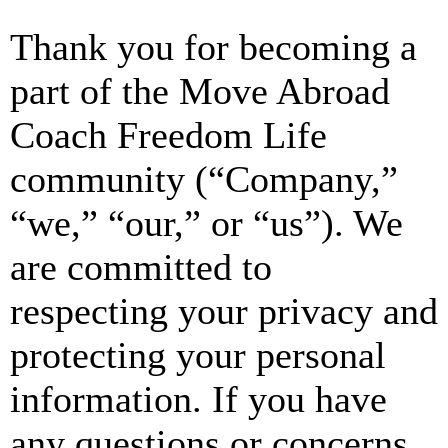
Thank you for becoming a
part of the Move Abroad
Coach Freedom Life
community (“Company,”
“we,” “our,” or “us”). We
are committed to
respecting your privacy and
protecting your personal
information. If you have
any questions or concerns