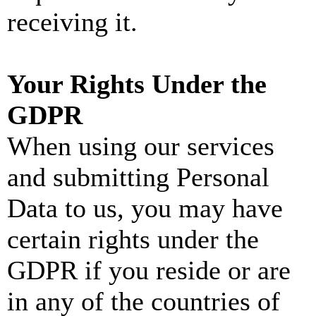
receiving it.
Your Rights Under the
GDPR
When using our services
and submitting Personal
Data to us, you may have
certain rights under the
GDPR if you reside or are
in any of the countries of