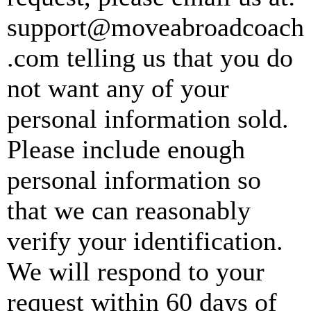
support@moveabroadcoach
.com
telling us that you do
not want any of your
personal information sold.
Please include enough
personal information so
that we can reasonably
verify your identification.
We will respond to your
request within 60 days of