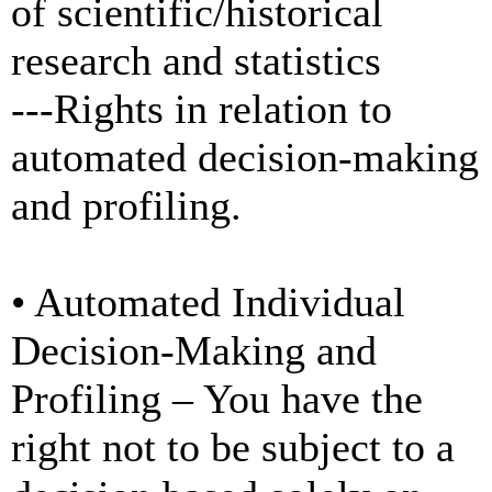
of scientific/historical
research and statistics
---Rights in relation to
automated decision-making
and profiling.
• Automated Individual
Decision-Making and
Profiling – You have the
right not to be subject to a