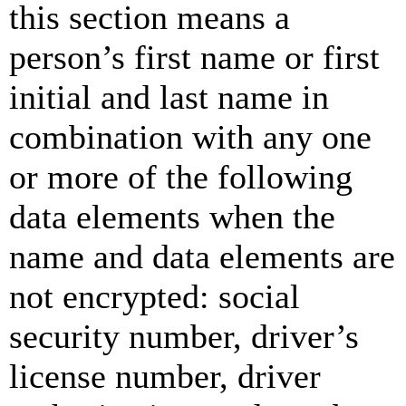
this section means a
person’s first name or first
initial and last name in
combination with any one
or more of the following
data elements when the
name and data elements are
not encrypted: social
security number, driver’s
license number, driver