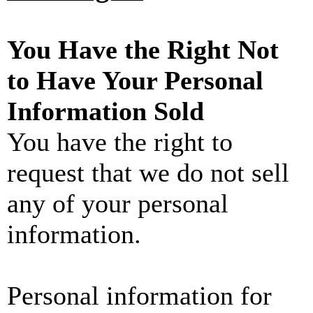
You Have the Right Not
to Have Your Personal
Information Sold
You have the right to
request that we do not sell
any of your personal
information.
Personal information for