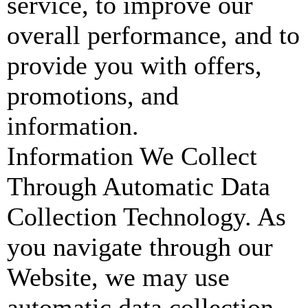
service, to improve our
overall performance, and to
provide you with offers,
promotions, and
information.
Information We Collect
Through Automatic Data
Collection Technology. As
you navigate through our
Website, we may use
automatic data collection