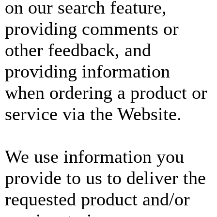
on our search feature,
providing comments or
other feedback, and
providing information
when ordering a product or
service via the Website.
We use information you
provide to us to deliver the
requested product and/or