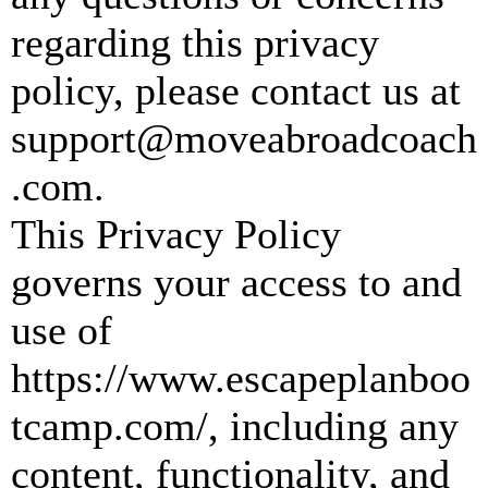
regarding this privacy
policy, please contact us at
support@moveabroadcoach
.com
.
This Privacy Policy
governs your access to and
use of
https://www.escapeplanboo
tcamp.com/, including any
content, functionality, and