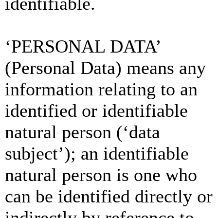
identifiable.
‘PERSONAL DATA’
(Personal Data) means any
information relating to an
identified or identifiable
natural person (‘data
subject’); an identifiable
natural person is one who
can be identified directly or
indirectly by reference to