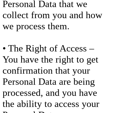
Personal Data that we
collect from you and how
we process them.
• The Right of Access –
You have the right to get
confirmation that your
Personal Data are being
processed, and you have
the ability to access your