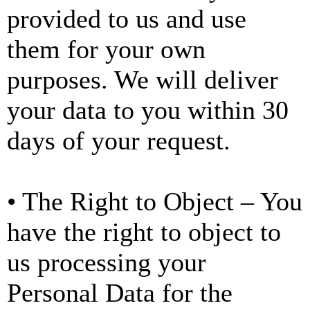
provided to us and use
them for your own
purposes. We will deliver
your data to you within 30
days of your request.
• The Right to Object – You
have the right to object to
us processing your
Personal Data for the