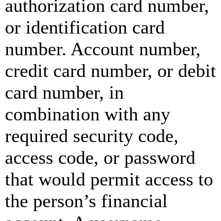
authorization card number,
or identification card
number. Account number,
credit card number, or debit
card number, in
combination with any
required security code,
access code, or password
that would permit access to
the person’s financial