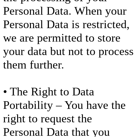
Personal Data. When your
Personal Data is restricted,
we are permitted to store
your data but not to process
them further.
• The Right to Data
Portability – You have the
right to request the
Personal Data that you