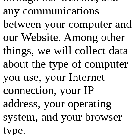
any communications
between your computer and
our Website. Among other
things, we will collect data
about the type of computer
you use, your Internet
connection, your IP
address, your operating
system, and your browser
type.