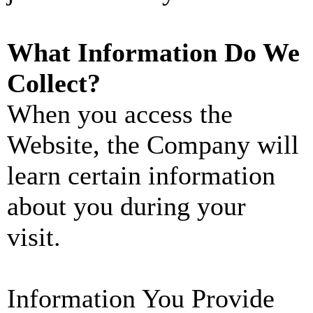
What Information Do We
Collect?
When you access the
Website, the Company will
learn certain information
about you during your
visit.
Information You Provide