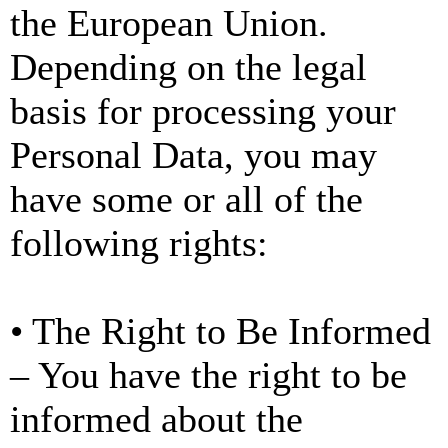
the European Union.
Depending on the legal
basis for processing your
Personal Data, you may
have some or all of the
following rights:
• The Right to Be Informed
– You have the right to be
informed about the