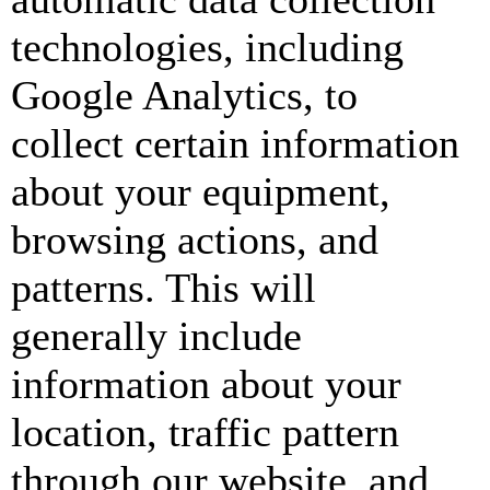
technologies, including
Google Analytics, to
collect certain information
about your equipment,
browsing actions, and
patterns. This will
generally include
information about your
location, traffic pattern
through our website, and