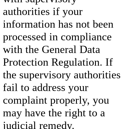
authorities if your
information has not been
processed in compliance
with the General Data
Protection Regulation. If
the supervisory authorities
fail to address your
complaint properly, you
may have the right to a
judicial remedy.