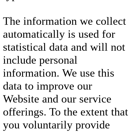
The information we collect
automatically is used for
statistical data and will not
include personal
information. We use this
data to improve our
Website and our service
offerings. To the extent that
you voluntarily provide