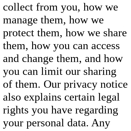
collect from you, how we
manage them, how we
protect them, how we share
them, how you can access
and change them, and how
you can limit our sharing
of them. Our privacy notice
also explains certain legal
rights you have regarding
your personal data. Any