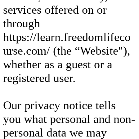
services offered on or
through
https://learn.freedomlifeco
urse.com/ (the “Website"),
whether as a guest or a
registered user.
Our privacy notice tells
you what personal and non-
personal data we may