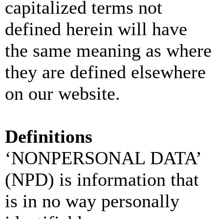
capitalized terms not
defined herein will have
the same meaning as where
they are defined elsewhere
on our website.
Definitions
‘NONPERSONAL DATA’
(NPD) is information that
is in no way personally