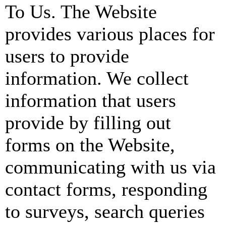
To Us. The Website
provides various places for
users to provide
information. We collect
information that users
provide by filling out
forms on the Website,
communicating with us via
contact forms, responding
to surveys, search queries