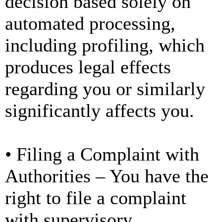
decision based solely on
automated processing,
including profiling, which
produces legal effects
regarding you or similarly
significantly affects you.
• Filing a Complaint with
Authorities – You have the
right to file a complaint
with supervisory