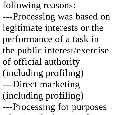
following reasons:
---Processing was based on
legitimate interests or the
performance of a task in
the public interest/exercise
of official authority
(including profiling)
---Direct marketing
(including profiling)
---Processing for purposes